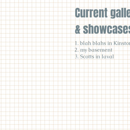
Current gall
& showcase
1. blah blahs in Kinsto
2. my basement
3. Scotts in laval