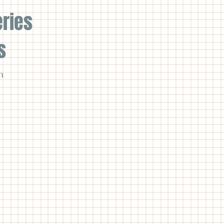
eries
s
n