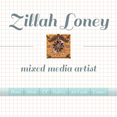
Zillah Loney
mixed media artist
Home
About
CV
Gallery
Art Cards
Contact