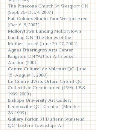
The Pinecone
Church St. Westport ON
(Sept. 26-Oct. 4, 2007)
Fall Colours Studio Tour
Westprt Area
(Oct. 6-8, 2007)
Mallorytown Landing
Mallorytown
Landing ON “The Bones of the
Mother” juried (June 20-27, 2004)
Agnes Etherington Arts Center
Kingston ON “Art for Art’s Sake”
Auction (2001)
Centre Culturel de Valcourt
QC (June
15-August 1, 2000)
Le Centre d’Arts Orford
Orford QC
Collectif de Creatio juried (1996, 1998,
1999, 2000)
Bishop’s University Art Gallery
Lennoxville QC “Creatio” (March 3 –
28, 1999)
Gallery Farfan
31 Dufferin Stanstead
QC “Eastern Townships Art
Competition” juried (June 11 - Sept 5,