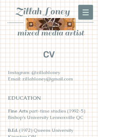
Zillah Loney
mixed media artist
CV
Instagram: @zillahloney
Email: zillahloney@gmail.com
EDUCATION
Fine Arts
part-time studies (1992-5)
Bishop’s University Lennoxville QC
B.Ed.
(1972) Queens University
Kingston ON