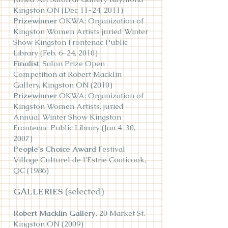
Kingston ON (Dec 11-24, 2011)
Prizewinner
OKWA: Organization of
Kingston Women Artists juried Winter
Show Kingston Frontenac Public
Library (F
eb. 6-24, 2010)
Finalist
, Salon Prize Open
Competition at Robert Macklin
Gallery, Kingston ON (2010)
Prizewinner
OKWA: Organization of
Kingston Women Artists, juried
Annual Winter Show Kingston
Frontenac Public Library (Jan 4-30,
2007)
People's Choice Award
Festival
Village Culturel de l'Estrie Coaticook,
QC (1986)
GALLERIES
(selected)
Robert Macklin Gallery
, 20 Market St.
Kingston ON (2009)