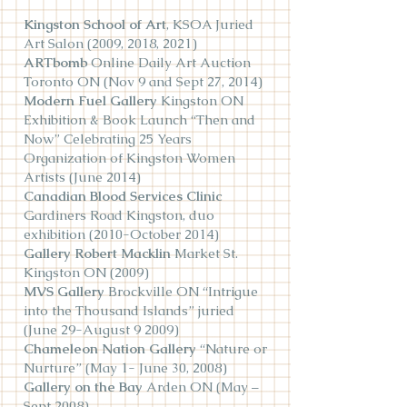
Kingston School of Art
, KSOA Juried
Art Salon (2009, 2018, 2021)
ARTbomb
Online Daily Art Auction
Toronto ON (Nov 9 and Sept 27, 2014)
Modern Fuel Gallery
Kingston ON
Exhibition & Book Launch “Then and
Now” Celebrating 25 Years
Organization of Kingston Women
Artists (June 2014)
Canadian Blood Services Clinic
Gardiners Road Kingston, duo
exhibition (2010-October 2014)
Gallery Robert Macklin
Market St.
Kingston ON (2009)
MVS Gallery
Brockville ON “Intrigue
into the Thousand Islands” juried
(June 29-August 9 2009)
Chameleon Nation Gallery
“Nature or
Nurture” (May 1- June 30, 2008)
Gallery on the Bay
Arden ON (May –
Sept 2008)