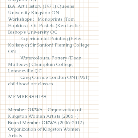
B.A. Art History
(1971) Queens
University Kingston ON
Workshops
: Monoprints (Tom
Hopkins), Oil Pastels (Ken Leslie)
Bishop's University QC
Experimental Painting (Peter
Kolisnyk) Sir Sanford Fleming College
ON
Watercolours, Pottery (Dean
Mulleavy) Champlain College,
Lennoxville QC
Greg Curnoe London ON (1961)
childhood art classes
MEMBERSHIPS
Member OKWA
– Organization of
Kingston Women Artists (2006 -)
Board Member OKWA
(2006-2012)
–
Organization of Kingston Women
Artists