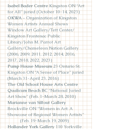
Isabel Bader Cen
tre
Kingston ON “Art
for All” juried (October 10-14, 2023)
OKWA
– Organization of Kingston
Women Artists Annual Shows
Window Art Gallery/Tett Center/
Kingston Frontenac Public
Library/John M. Parrot Art
Gallery/Chameleon Nation Gallery
(2006, 2009, 2011, 2012, 2014, 2016,
2017, 2018, 2022, 2023)
Pump House Museum
23 Ontario St.
Kingston ON “A Sense of Place” juried
(March 31-April 23, 2016)
The Old School House Arts Centre
Qualicum Beach BC
“National Juried
Art Show” (Feb. 1-March 28, 2010)
Marianne van Silfout Gallery
Brockville ON “Women in Art: A
Showcase of Regional Women Artists”
(Feb. 19-March 19, 2009)
Hollander York Gallery
110 Yorkville