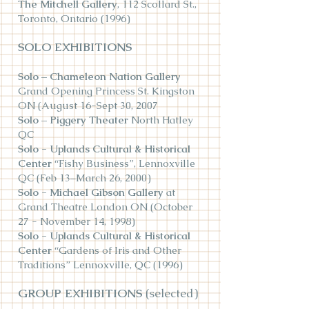
The Mitchell Gallery
, 112 Scollard St.,
Toronto, Ontario (1996)
SOLO EXHIBITIONS
Solo – Chameleon Nation Gallery
Grand Opening Princess St. Kingston
ON (August 16-Sept 30, 2007
Solo – Piggery Theater
North Hatley
QC
Solo - Uplands Cultural & Historical
Center
“Fishy Business”, Lennoxville
QC (Feb 13–March 26, 2000)
Solo - Michael Gibson Gallery
at
Grand Theatre London ON (October
27 - November 14, 1998)
Solo - Uplands Cultural & Historical
Center
“Gardens of Iris and Other
Traditions” Lennoxville, QC (1996)
GROUP EXHIBITIONS
(selected)