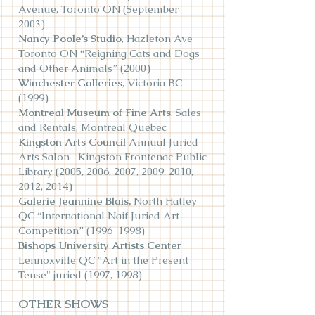
Avenue, Toronto ON (September
2003)
Nancy Poole’s Studio
, Hazleton Ave
Toronto ON “Reigning Cats and Dogs
and Other Animals” (2000)
Winchester Galleries
, Victoria BC
(1999)
Montreal Museum of Fine Arts
, Sales
and Rentals, Montreal Quebec
Kingston Arts Council
Annual Juried
Arts Salon Kingston Frontenac Public
Library (2005, 2006, 2007, 2009, 2010,
2012, 2014)
Galerie Jeannine Blais,
North Hatley
QC “International Naif Juried Art
Competition”
(1996-1998)
Bishops University Artists Center
Lennoxville QC "Art in the Present
Tense" juried (1997, 1998)
OTHER SHOWS