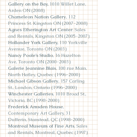
Gallery on the Bay,
1010 Willet Lane,
Arden ON (2008)
Chameleon Nation Gallery
, 112
Princess St. Kingston ON
(2007-2008)
Agnes Etherington Art Center
: Sales
and Rentals, Kingston ON
(2005-2007)
Hollander York Gallery,
110 Yorkville
Avenue, Toronto ON (2003)
Nancy Poole’s Studio
, 16 Hazelton
Ave, Toronto ON
(2000-2003)
Galerie Jeannine Blais
, 100 rue Main,
North Hatley, Quebec
(1996-2000)
Michael Gibson Gallery
, 157 Carling
St., London, Ontario
(1996-2000)
Winchester Galleries
, 1010 Broad St.,
Victoria, BC
(1998-2000)
Frederick Amsden House
,
Contemporary Art Gallery, 31
Dufferin, Stanstead, QC
(1998-2000)
Montreal Museum of Fine Arts
, Sales
and Rentals, Montreal, Quebec (1997)