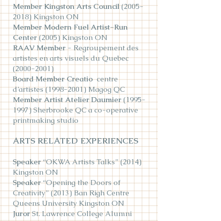
Member Kingston Arts Council
(2005-
2018)
Kingston ON
Member Modern Fuel Artist-Run
Center
(2005) Kingston ON
RAAV Member
- Regrou
pement des
artistes en arts visuels du Quebec
(2000-2001)
Board Member Creatio
centre
d’artistes
(1998-2001)
Magog QC
Member Artist Atelier Daumier
(1995-
1997)
Sherbrooke QC a co-operative
printmaking studio
ARTS RELATED EXPERIENCES
Speaker
“OKWA Artists Talks” (2014)
Kingston ON
Speaker
“Opening the Doors of
Creativity” (2013) Ban Righ Centre
Queens University Kingston ON
Juror
St. Lawrence College Alumni