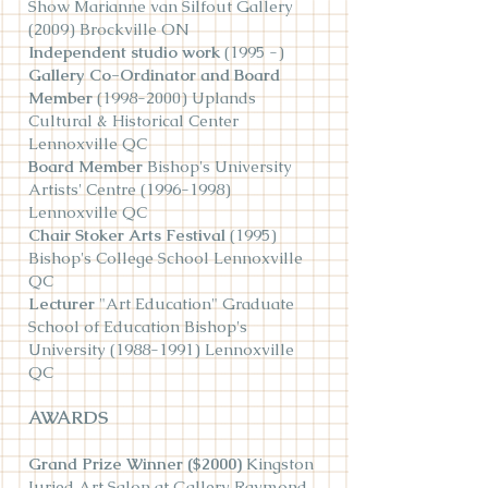
Show Marianne van Silfout Gallery
(2009) Brockville ON
Independent studio work
(1995 -)
Gallery Co-Ordinator and Board
Member
(1998-2000)
Uplands
Cultural & Historical Center
Lennoxville QC
Board Member
Bishop's University
Artists' Centre
(1996-1998)
Lennoxville QC
Chair Stoker Arts Festival
(1995)
Bishop's College School Lennoxville
QC
Lecturer
"Art Education" Graduate
School of Education Bishop's
University
(1988-1991)
Lennoxville
QC
AWARDS
Grand Prize Winner ($2000)
Kingston
Juried Art Salon at Gallery Raymond